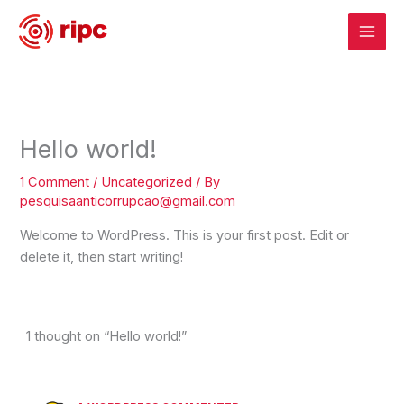
Skip
to
content
Hello world!
1 Comment
/
Uncategorized
/ By
pesquisaanticorrupcao@gmail.com
Welcome to WordPress. This is your first post. Edit or
delete it, then start writing!
1 thought on “Hello world!”