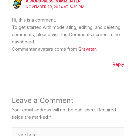
A WORDPRESS COMMENTER
NOVEMBER 29, 2024 AT 6:30 PM
Hi, this is a comment.
To get started with moderating, editing, and deleting
comments, please visit the Comments screen in the
dashboard.
Commenter avatars come from
Gravatar
.
Reply
Leave a Comment
Your email address will not be published.
Required
fields are marked
*
Type