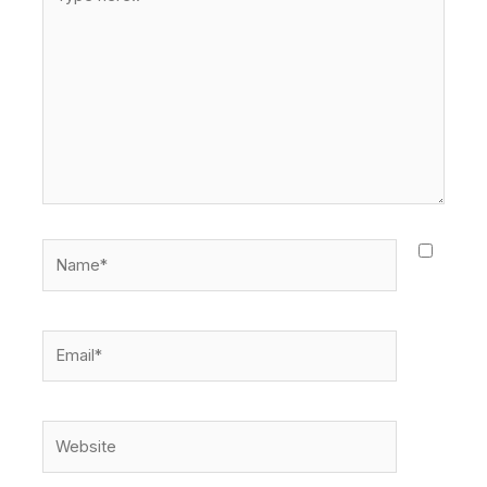
here..
Name*
Email*
Website