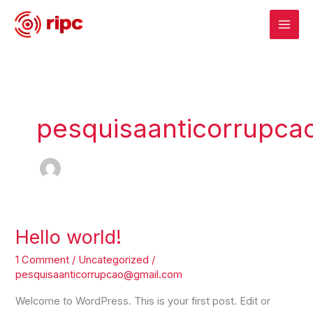
Skip
to
content
pesquisaanticorrupc
Hello world!
Hello
world!
1 Comment
/
Uncategorized
/
pesquisaanticorrupcao@gmail.com
Welcome to WordPress. This is your first post. Edit or