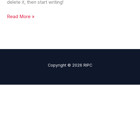
delete it, then start writing!
Read More »
Copyright © 2026 RIPC