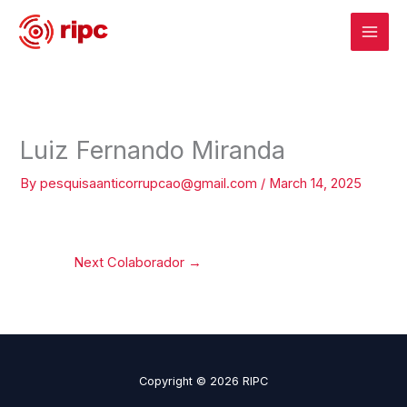
Skip
to
content
Luiz Fernando Miranda
By
pesquisaanticorrupcao@gmail.com
/
March 14, 2025
Next Colaborador
→
Copyright © 2026 RIPC