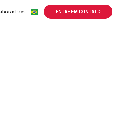
aboradores
ENTRE EM CONTATO