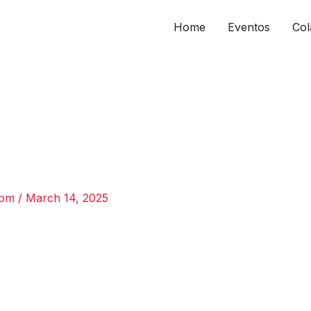
Home
Eventos
Col
com
/
March 14, 2025