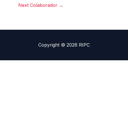
Next Colaborador
→
Copyright © 2026 RIPC