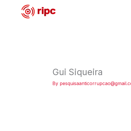
Skip
to
content
Gui Siqueira
By
pesquisaanticorrupcao@gmail.