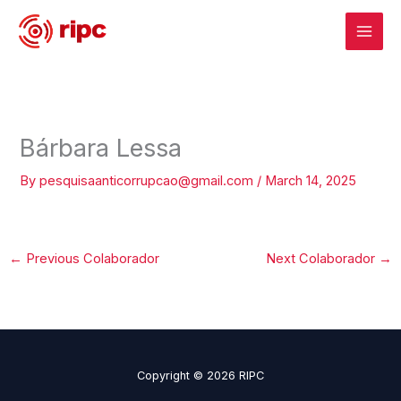
Skip
to
content
Bárbara Lessa
By
pesquisaanticorrupcao@gmail.com
/
March 14, 2025
←
Previous Colaborador
Next Colaborador
→
Copyright © 2026 RIPC