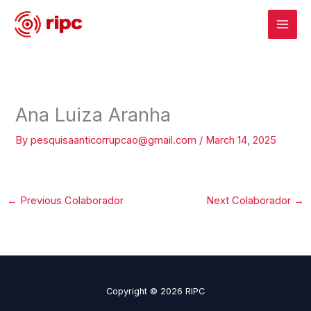
Skip
to
content
Ana Luiza Aranha
By
pesquisaanticorrupcao@gmail.com
/
March 14, 2025
←
Previous Colaborador
Next Colaborador
→
Copyright © 2026 RIPC